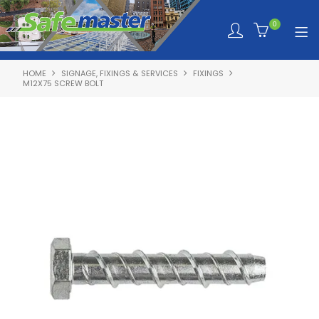
0
HOME
SIGNAGE, FIXINGS & SERVICES
FIXINGS
SHOP NOW
M12X75 SCREW BOLT
HOME
ABOUT SAFEMASTER
SERVICES TAILORED TO YOU
PRODUCTS
NEWS
TRAINING PORTAL
QUOTE REQUEST