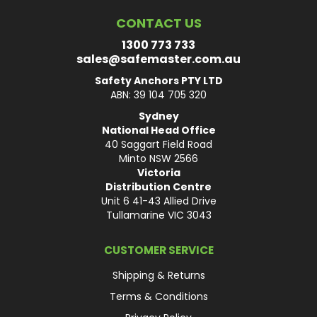
CONTACT US
1300 773 733
sales@safemaster.com.au
Safety Anchors PTY LTD
ABN: 39 104 705 320
Sydney
National Head Office
40 Saggart Field Road
Minto NSW 2566
Victoria
Distribution Centre
Unit 6 41-43 Allied Drive
Tullamarine VIC 3043
CUSTOMER SERVICE
Shipping & Returns
Terms & Conditions