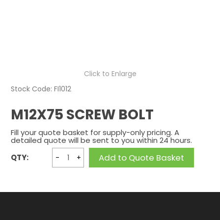
CONTACT US
Click to Enlarge
Stock Code:
FI1012
M12X75 SCREW BOLT
Fill your quote basket for supply-only pricing. A
detailed quote will be sent to you within 24 hours.