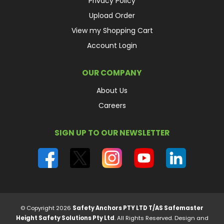
Privacy Policy
Upload Order
View my Shopping Cart
Account Login
OUR COMPANY
About Us
Careers
SIGN UP TO OUR NEWSLETTER
© Copyright 2026
Safety Anchors PTY LTD T/AS Safemaster
Height Safety Solutions Pty Ltd
. All Rights Reserved.
Design and