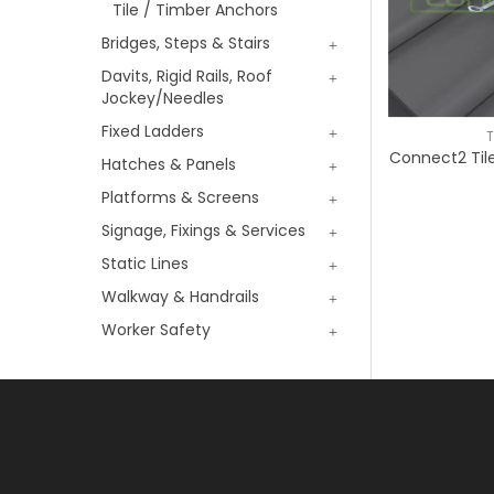
Tile / Timber Anchors
Bridges, Steps & Stairs
Davits, Rigid Rails, Roof
Jockey/Needles
Fixed Ladders
T
Connect2 Til
Hatches & Panels
Platforms & Screens
Signage, Fixings & Services
Static Lines
Walkway & Handrails
Worker Safety