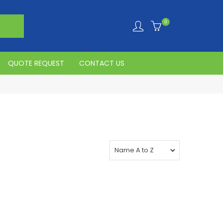
0
QUOTE REQUEST
CONTACT US