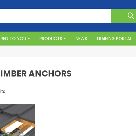
ORED TO YOU
PRODUCTS
NEWS
TRAINING PORTAL
 TIMBER ANCHORS
lts