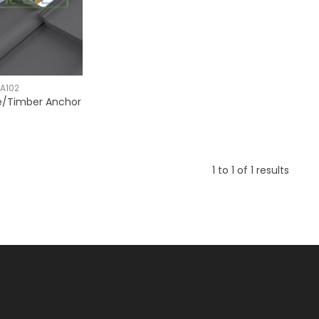
A102
e/Timber Anchor
1
to
1
of
1
results