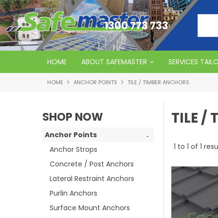
1300 773 733
HOME
ABOUT SAFEMASTER
SERVICES TAIL
HOME
ANCHOR POINTS
TILE / TIMBER ANCHORS
TILE /
SHOP NOW
Anchor Points
1
to
1
of
1
resu
Anchor Strops
Concrete / Post Anchors
Lateral Restraint Anchors
Purlin Anchors
Surface Mount Anchors