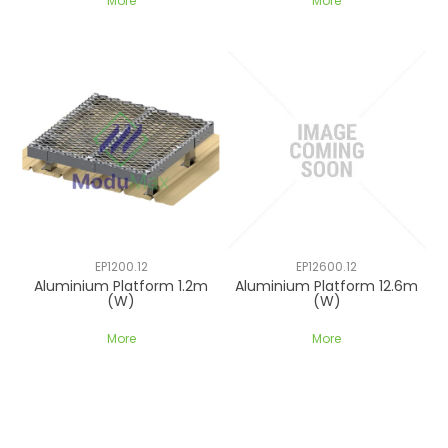
More
More
EP1200.12
EP12600.12
Aluminium Platform 1.2m
Aluminium Platform 12.6m
(W)
(W)
More
More