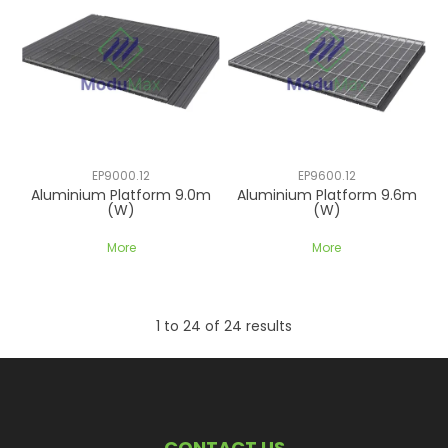
EP9000.12
EP9600.12
Aluminium Platform 9.0m
Aluminium Platform 9.6m
(W)
(W)
More
More
1
to
24
of
24
results
CONTACT US