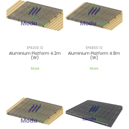
EP4200.12
EP4800.12
Aluminium Platform 4.2m
Aluminium Platform 4.8m
(W)
(W)
More
More