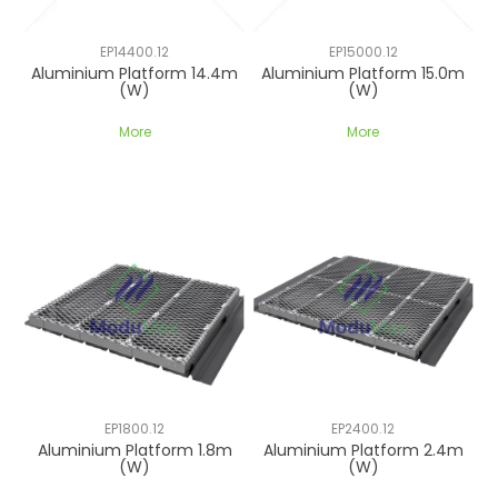
EP14400.12
EP15000.12
Aluminium Platform 14.4m
Aluminium Platform 15.0m
(W)
(W)
More
More
EP1800.12
EP2400.12
Aluminium Platform 1.8m
Aluminium Platform 2.4m
(W)
(W)