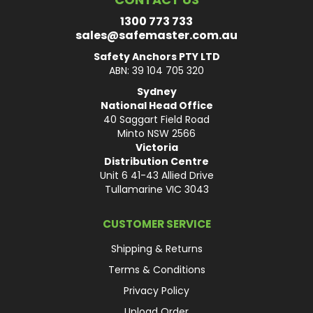
1300 773 733
sales@safemaster.com.au
Safety Anchors PTY LTD
ABN: 39 104 705 320
Sydney
National Head Office
40 Saggart Field Road
Minto NSW 2566
Victoria
Distribution Centre
Unit 6 41-43 Allied Drive
Tullamarine VIC 3043
CUSTOMER SERVICE
Shipping & Returns
Terms & Conditions
Privacy Policy
Upload Order