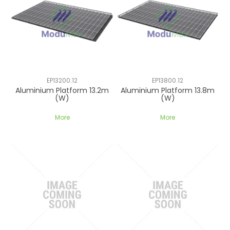
EP13200.12
EP13800.12
Aluminium Platform 13.2m
Aluminium Platform 13.8m
(W)
(W)
More
More