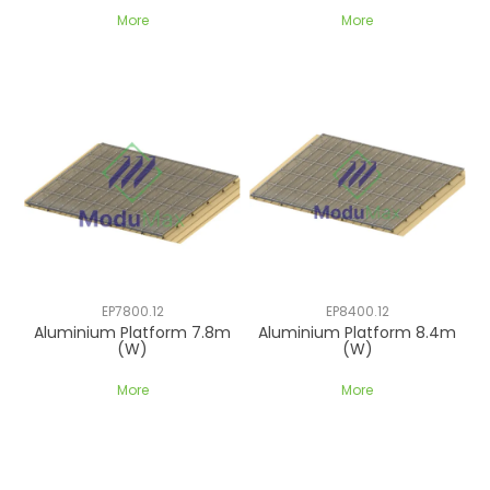
More
More
EP7800.12
EP8400.12
Aluminium Platform 7.8m
Aluminium Platform 8.4m
(W)
(W)
More
More