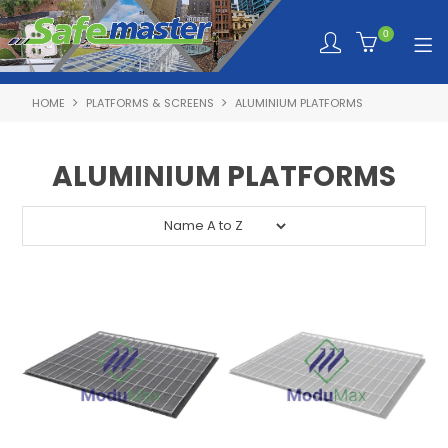
0
HOME
PLATFORMS & SCREENS
ALUMINIUM PLATFORMS
SHOP NOW
HOME
ALUMINIUM PLATFORMS
ABOUT SAFEMASTER
SERVICES TAILORED TO YOU
PRODUCTS
NEWS
TRAINING PORTAL
QUOTE REQUEST