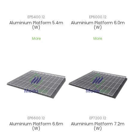
EP5400.12
EP6000.12
Aluminium Platform 5.4m
Aluminium Platform 6.0m
(W)
(W)
More
More
EP6600.12
EP7200.12
Aluminium Platform 6.6m
Aluminium Platform 7.2m
(W)
(W)