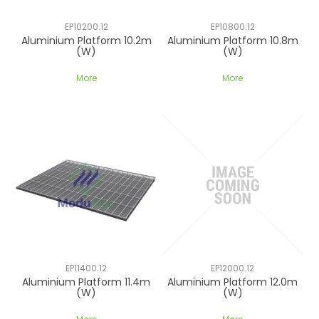
CONTACT US
EP10200.12
EP10800.12
Aluminium Platform 10.2m
Aluminium Platform 10.8m
(W)
(W)
More
More
EP11400.12
EP12000.12
Aluminium Platform 11.4m
Aluminium Platform 12.0m
(W)
(W)