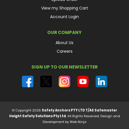
View my Shopping Cart
Account Login
OUR COMPANY
About Us
Careers
SIGN UP TO OUR NEWSLETTER
© Copyright 2026
Safety Anchors PTY LTD T/AS Safemaster
Height Safety Solutions Pty Ltd
. All Rights Reserved.
Design and
Development by Web Ninja