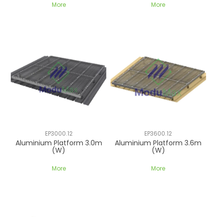
More
More
EP3000.12
EP3600.12
Aluminium Platform 3.0m
Aluminium Platform 3.6m
(W)
(W)
More
More