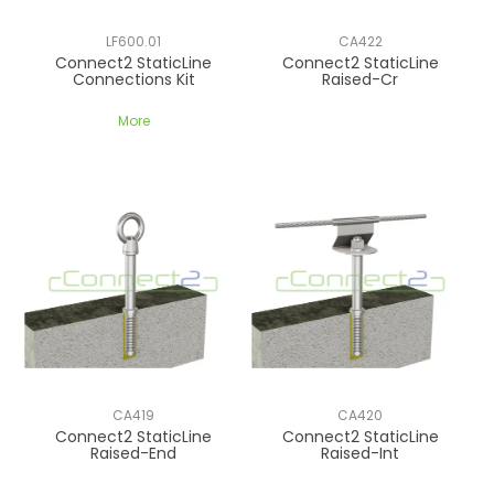
CONTACT US
LF600.01
CA422
Connect2 StaticLine
Connect2 StaticLine
Connections Kit
Raised-Cr
More
CA419
CA420
Connect2 StaticLine
Connect2 StaticLine
Raised-End
Raised-Int