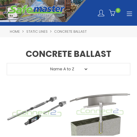
0
HOME
STATIC LINES
CONCRETE BALLAST
SHOP NOW
HOME
CONCRETE BALLAST
ABOUT SAFEMASTER
SERVICES TAILORED TO YOU
PRODUCTS
NEWS
TRAINING PORTAL
QUOTE REQUEST