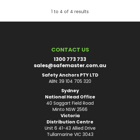
1
to
4
of
4
results
CONTACT US
1300 773 733
sales@safemaster.com.au
Safety Anchors PTY LTD
ABN: 39 104 705 320
Sydney
National Head Office
40 Saggart Field Road
Minto NSW 2566
Victoria
Distribution Centre
Unit 6 41-43 Allied Drive
Tullamarine VIC 3043