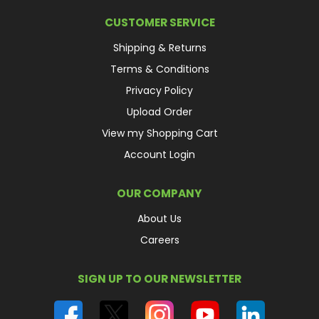
CUSTOMER SERVICE
Shipping & Returns
Terms & Conditions
Privacy Policy
Upload Order
View my Shopping Cart
Account Login
OUR COMPANY
About Us
Careers
SIGN UP TO OUR NEWSLETTER